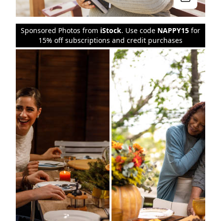
Sponsored Photos from
iStock
. Use code
NAPPY15
for
15% off subscriptions and credit purchases