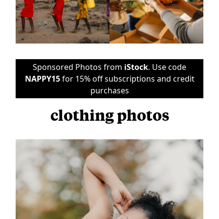
Sponsored Photos from
iStock
. Use code
NAPPY15
for 15% off subscriptions and credit
purchases
clothing photos