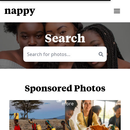
Search
Sponsored Photos
View
more