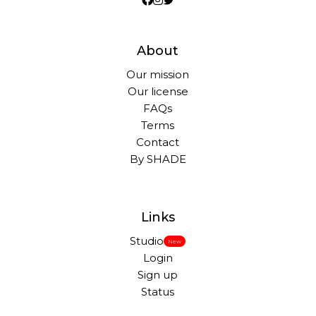
About
Our mission
Our license
FAQs
Terms
Contact
By SHADE
Links
Studio
New
Login
Sign up
Status