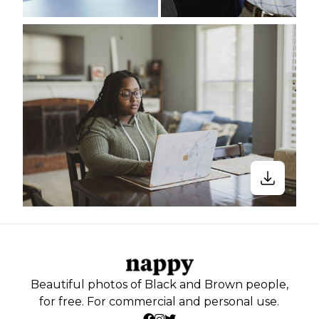
Beautiful photos of Black and Brown people,
for free. For commercial and personal use.