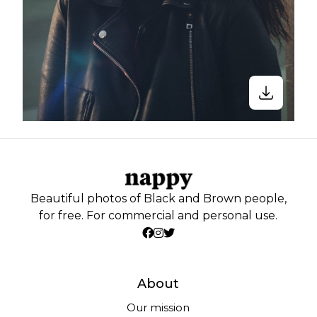
Beautiful photos of Black and Brown people,
for free. For commercial and personal use.
About
Our mission