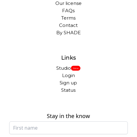
Our license
FAQs
Terms
Contact
By SHADE
Links
Studio
New
Login
Sign up
Status
Stay in the know