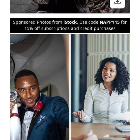
Sponsored Photos from
iStock
. Use code
NAPPY15
for
15% off subscriptions and credit purchases