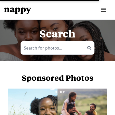
Search
Sponsored Photos
View
more