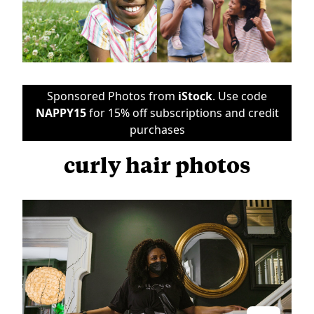
Sponsored Photos from
iStock
. Use code
NAPPY15
for 15% off subscriptions and credit
purchases
curly hair photos