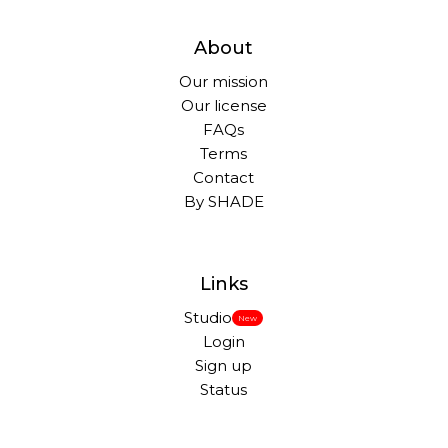
About
Our mission
Our license
FAQs
Terms
Contact
By SHADE
Links
Studio
New
Login
Sign up
Status