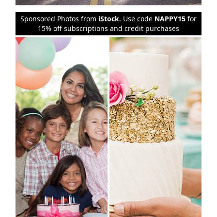
Sponsored Photos from
iStock
. Use code
NAPPY15
for
15% off subscriptions and credit purchases