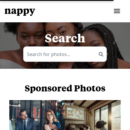
Search
Sponsored Photos
View
more