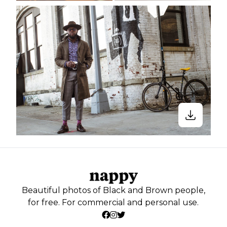
Beautiful photos of Black and Brown people,
for free. For commercial and personal use.