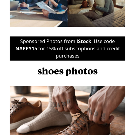
Sponsored Photos from
iStock
. Use code
NAPPY15
for 15% off subscriptions and credit
purchases
shoes photos