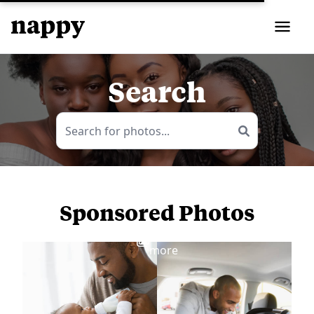
Search
Sponsored Photos
View
more