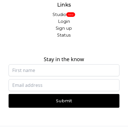
Links
Studio
New
Login
Sign up
Status
Stay in the know
Submit