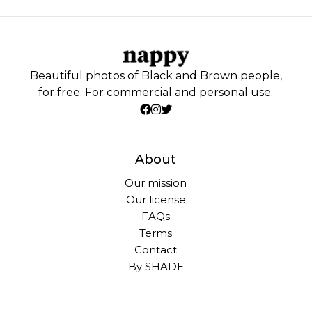
Beautiful photos of Black and Brown people,
for free. For commercial and personal use.
About
Our mission
Our license
FAQs
Terms
Contact
By SHADE