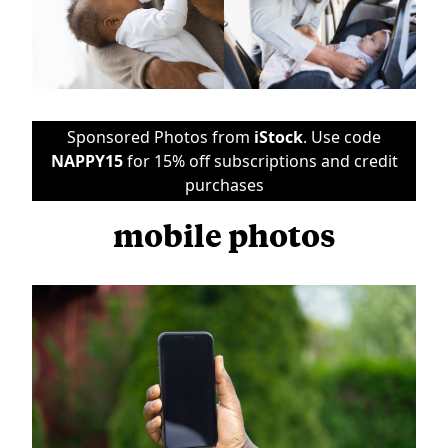
Sponsored Photos from
iStock
. Use code
NAPPY15
for 15% off subscriptions and credit
purchases
mobile photos