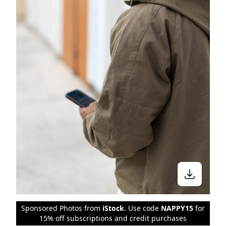
Sponsored Photos from
iStock
. Use code
NAPPY15
for
15% off subscriptions and credit purchases