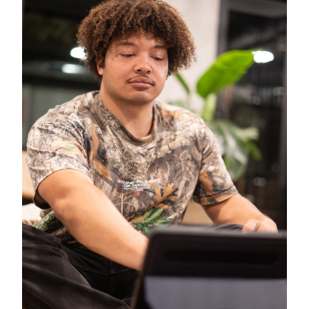
Close