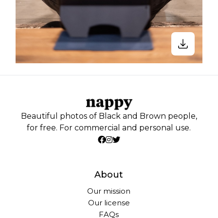
Beautiful photos of Black and Brown people,
for free. For commercial and personal use.
About
Our mission
Our license
FAQs