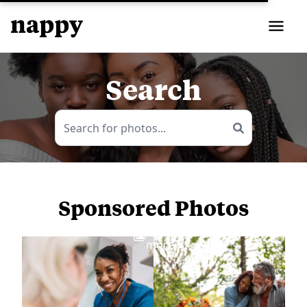
Search
Sponsored Photos
View
more