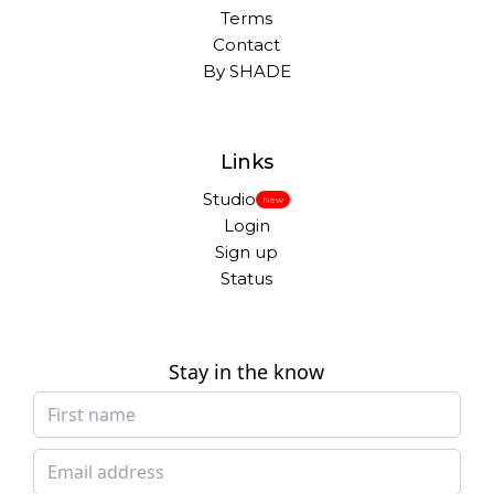
Terms
Contact
By SHADE
Links
Studio
New
Login
Sign up
Status
Stay in the know