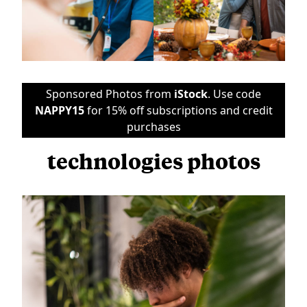
Sponsored Photos from
iStock
. Use code
NAPPY15
for 15% off subscriptions and credit
purchases
technologies photos