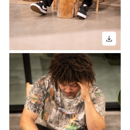
Stay in the know