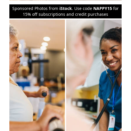
Sponsored Photos from
iStock
. Use code
NAPPY15
for
15% off subscriptions and credit purchases