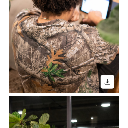
Close