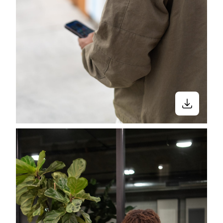
Stay in the know