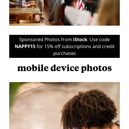
Sponsored Photos from
iStock
. Use code
NAPPY15
for 15% off subscriptions and credit
purchases
mobile device photos