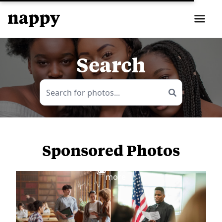
Search
Sponsored Photos
View
more