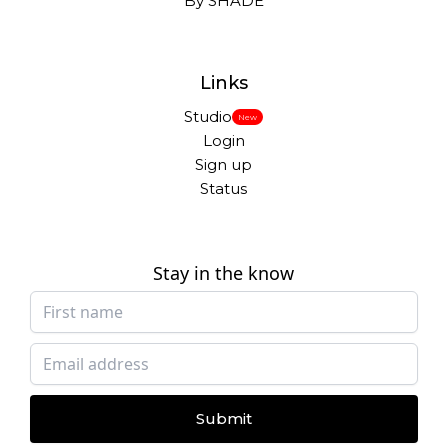
By SHADE
Links
Studio
New
Login
Sign up
Status
Stay in the know
Submit