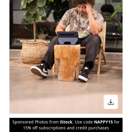
Sponsored Photos from
iStock
. Use code
NAPPY15
for
15% off subscriptions and credit purchases