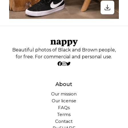
Beautiful photos of Black and Brown people,
for free. For commercial and personal use.
About
Our mission
Our license
FAQs
Terms
Contact