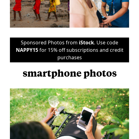
Sponsored Photos from
iStock
. Use code
NAPPY15
for 15% off subscriptions and credit
purchases
smartphone photos