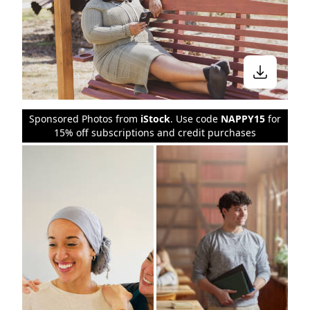
Sponsored Photos from
iStock
. Use code
NAPPY15
for
15% off subscriptions and credit purchases