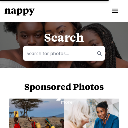
Search
Sponsored Photos
View
more