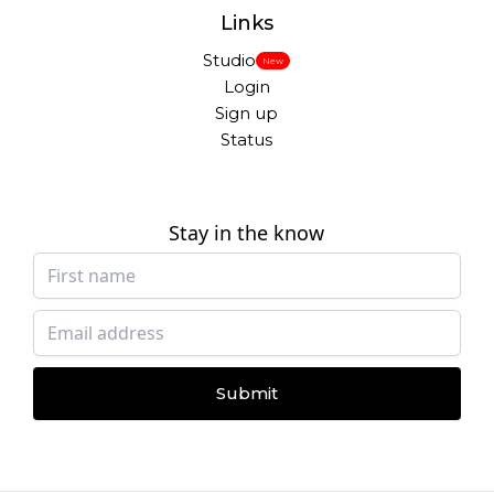
Links
Studio
New
Login
Sign up
Status
Stay in the know
Submit