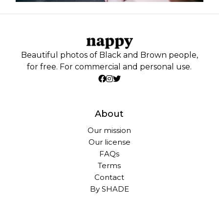
Beautiful photos of Black and Brown people,
for free. For commercial and personal use.
About
Our mission
Our license
FAQs
Terms
Contact
By SHADE