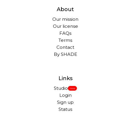
About
Our mission
Our license
FAQs
Terms
Contact
By SHADE
Links
Studio
New
Login
Sign up
Status