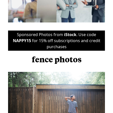
Sponsored Photos from
iStock
. Use code
NAPPY15
for 15% off subscriptions and credit
purchases
fence photos