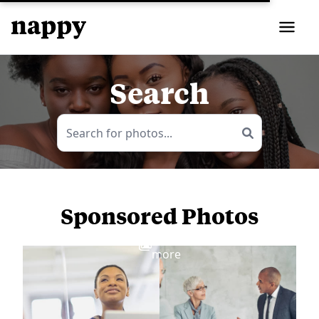
Search
Sponsored Photos
View
more