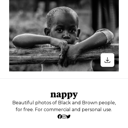
Beautiful photos of Black and Brown people,
for free. For commercial and personal use.