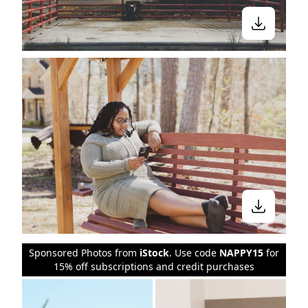
Sponsored Photos from
iStock
. Use code
NAPPY15
for
15% off subscriptions and credit purchases