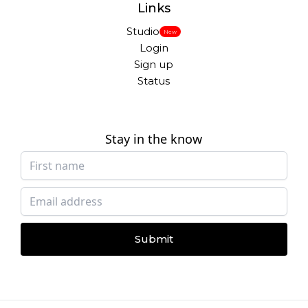
Links
Studio
New
Login
Sign up
Status
Stay in the know
Submit