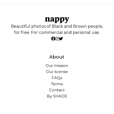
Beautiful photos of Black and Brown people,
for free. For commercial and personal use.
About
Our mission
Our license
FAQs
Terms
Contact
By SHADE