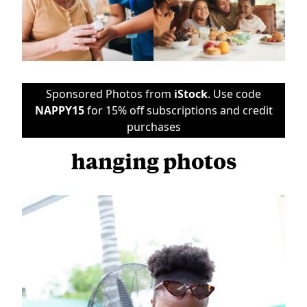
Sponsored Photos from
iStock
. Use code
NAPPY15
for 15% off subscriptions and credit
purchases
hanging photos