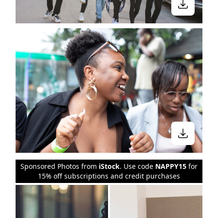
Sponsored Photos from
iStock
. Use code
NAPPY15
for
15% off subscriptions and credit purchases