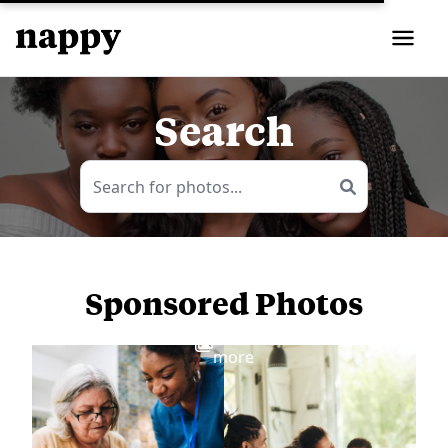
Search
Sponsored Photos
View
more