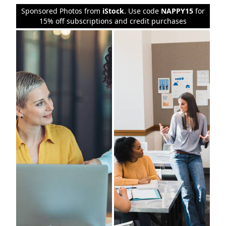
Sponsored Photos from
iStock
. Use code
NAPPY15
for
15% off subscriptions and credit purchases