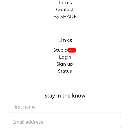
Terms
Contact
By SHADE
Links
Studio
New
Login
Sign up
Status
Stay in the know