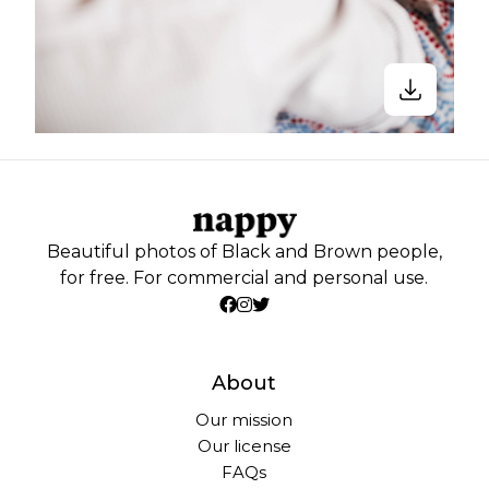
Beautiful photos of Black and Brown people,
for free. For commercial and personal use.
About
Our mission
Our license
FAQs