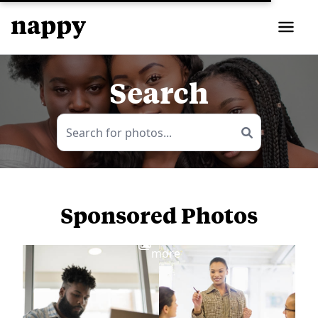
Search
Sponsored Photos
View
more