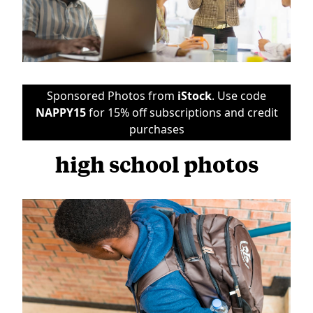
Sponsored Photos from
iStock
. Use code
NAPPY15
for 15% off subscriptions and credit
purchases
high school photos