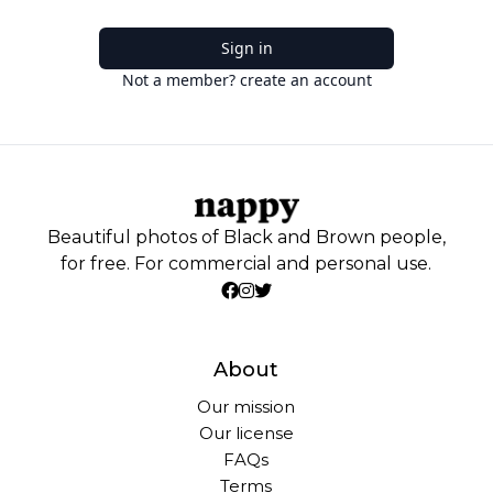
Sign in
Not a member? create an account
Beautiful photos of Black and Brown people,
for free. For commercial and personal use.
About
Our mission
Our license
FAQs
Terms