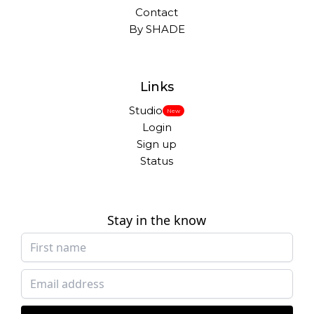
Contact
By SHADE
Links
Studio
New
Login
Sign up
Status
Stay in the know