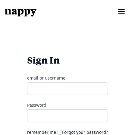
Sign In
email or username
Password
remember me
Forgot your password?