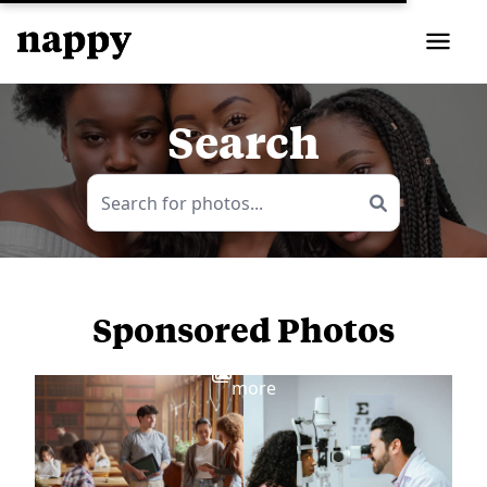
Search
Sponsored Photos
View
more