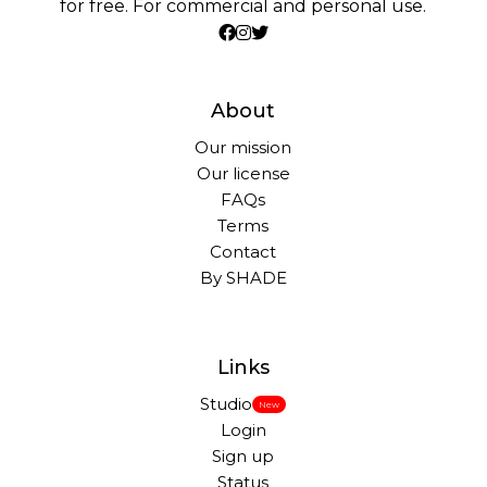
for free. For commercial and personal use.
About
Our mission
Our license
FAQs
Terms
Contact
By SHADE
Links
Studio
New
Login
Sign up
Status