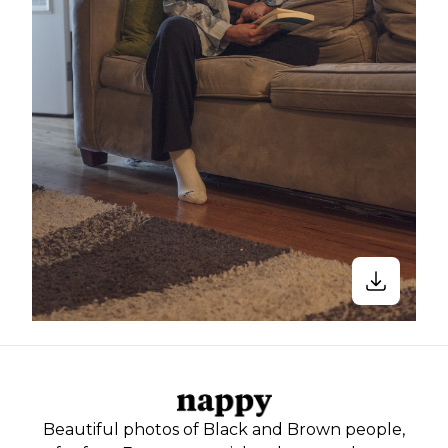
Beautiful photos of Black and Brown people,