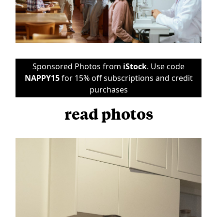
Sponsored Photos from
iStock
. Use code
NAPPY15
for 15% off subscriptions and credit
purchases
read photos