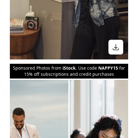
Sponsored Photos from
iStock
. Use code
NAPPY15
for
15% off subscriptions and credit purchases