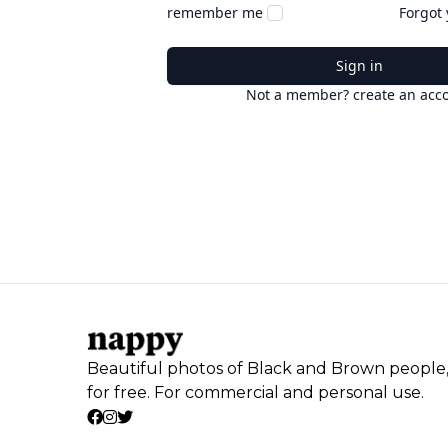
remember me
Forgot
Sign in
Not a member? create an acc
Beautiful photos of Black and Brown people
for free. For commercial and personal use.