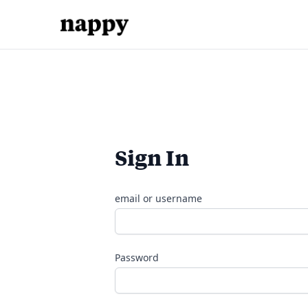
Sign In
email or username
Password