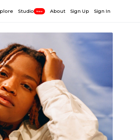
plore
Studio
About
Sign Up
Sign In
New