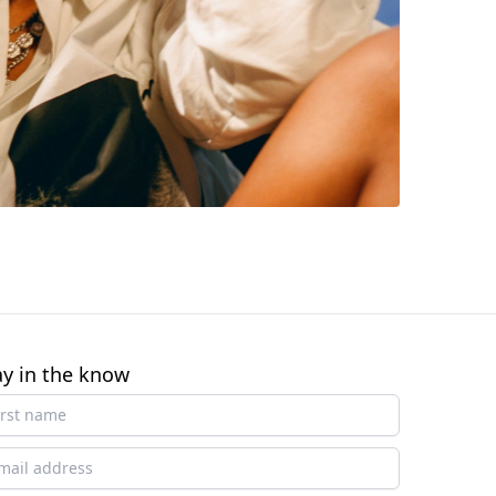
ay in the know