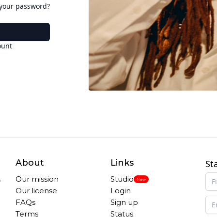
 your password?
ount
About
Links
St
,
Our mission
Studio
New
Our license
Login
FAQs
Sign up
Terms
Status