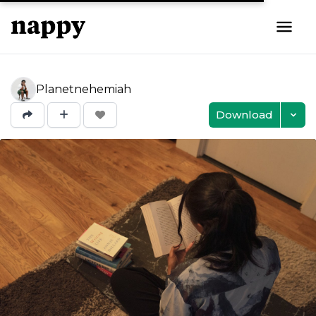
Planetnehemiah
Download