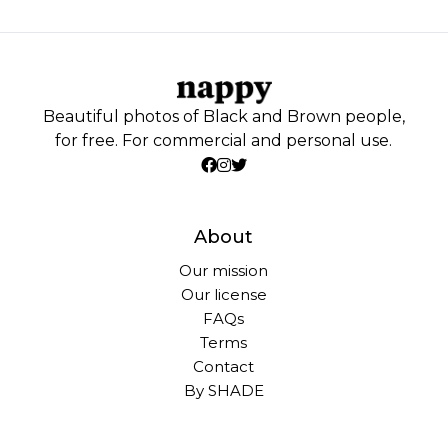
Beautiful photos of Black and Brown people,
for free. For commercial and personal use.
About
Our mission
Our license
FAQs
Terms
Contact
By SHADE