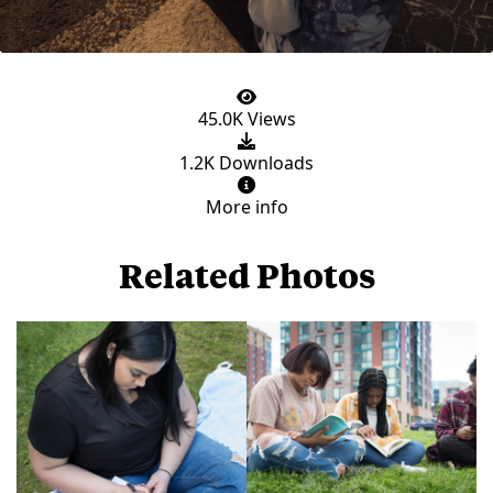
45.0K Views
1.2K Downloads
More info
Related Photos