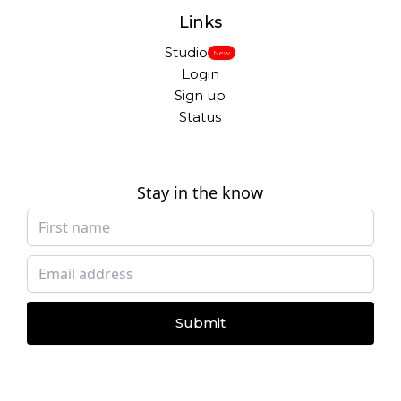
Links
Studio
New
Login
Sign up
Status
Stay in the know
Submit