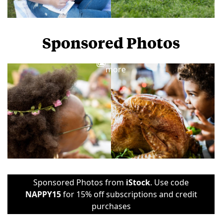
Sponsored Photos
View
more
Sponsored Photos from
iStock
. Use code
NAPPY15
for 15% off subscriptions and credit
purchases