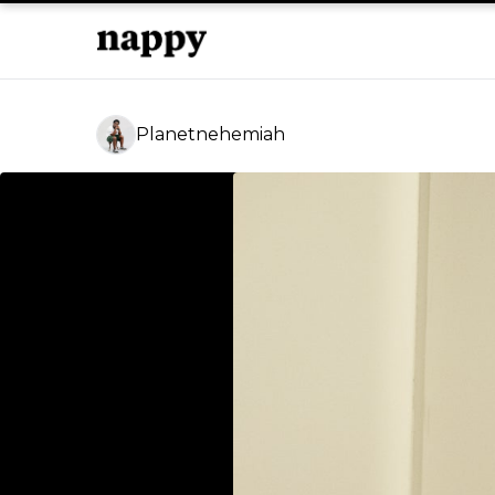
Planetnehemiah