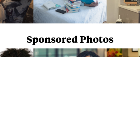
Sponsored Photos
Sponsored Photos from
iStock
. Use code
NAPPY15
for 15% off subscriptions and credit purchases