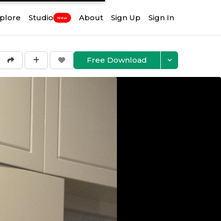
plore
Studio
About
Sign Up
Sign In
New
Free Download