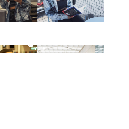
View
more