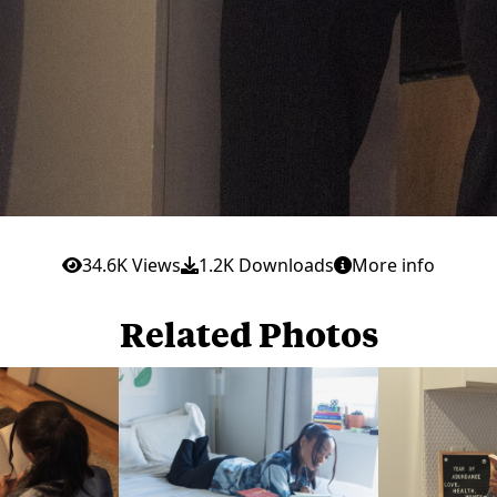
34.6K Views
1.2K Downloads
More info
Related Photos