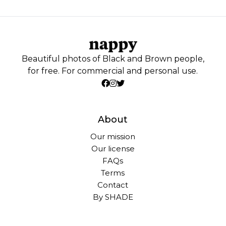
Beautiful photos of Black and Brown people,
for free. For commercial and personal use.
About
Our mission
Our license
FAQs
Terms
Contact
By SHADE