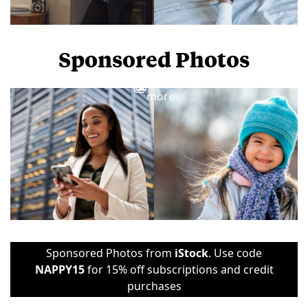
Sponsored Photos
View
more
Sponsored Photos from
iStock
. Use code
NAPPY15
for 15% off subscriptions and credit
purchases