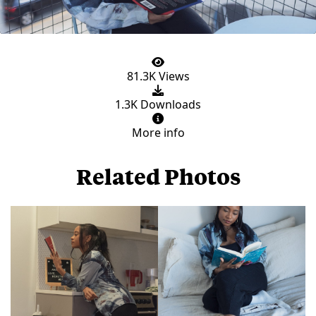
81.3K Views
1.3K Downloads
More info
Related Photos