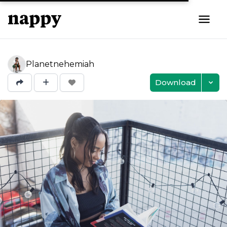
Planetnehemiah
Download