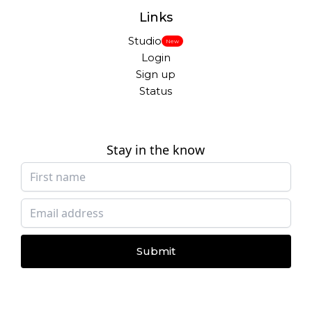
Links
Studio
New
Login
Sign up
Status
Stay in the know
Submit