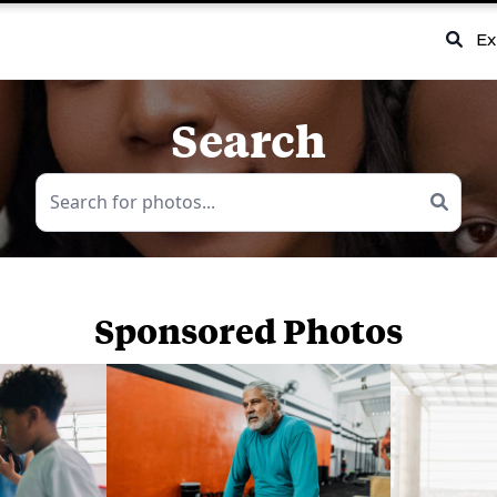
Ex
Search
Sponsored Photos