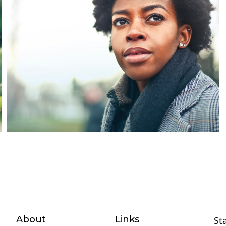
About
Links
St