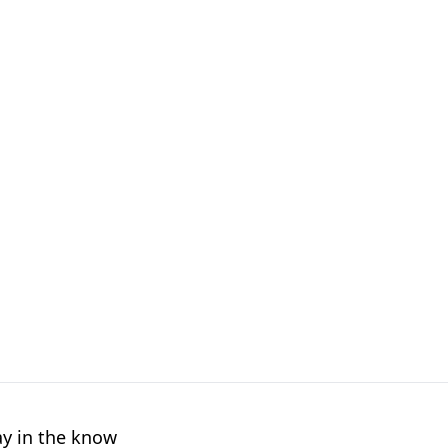
ay in the know