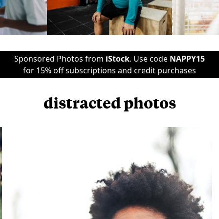
Sponsored Photos from
iStock
. Use code
NAPPY15
for 15% off subscriptions and credit purchases
distracted photos