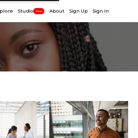
plore
Studio
About
Sign Up
Sign In
New
View
more