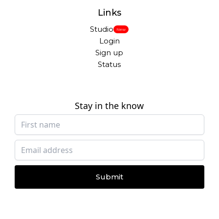
Links
Studio
New
Login
Sign up
Status
Stay in the know
Submit