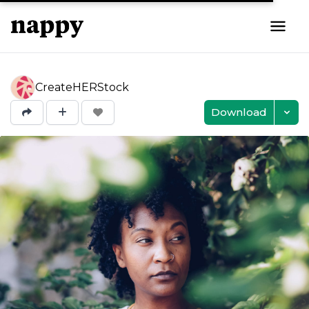
CreateHERStock
Download