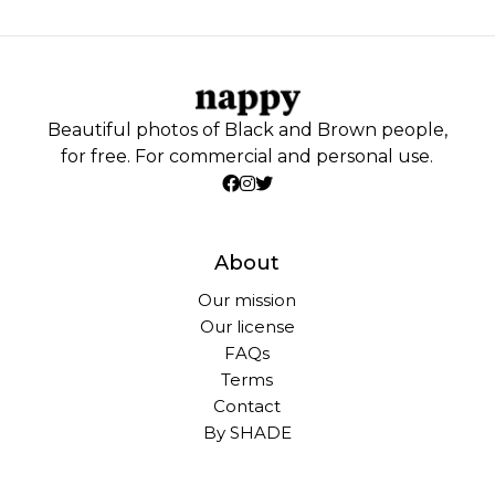
Beautiful photos of Black and Brown people,
for free. For commercial and personal use.
About
Our mission
Our license
FAQs
Terms
Contact
By SHADE