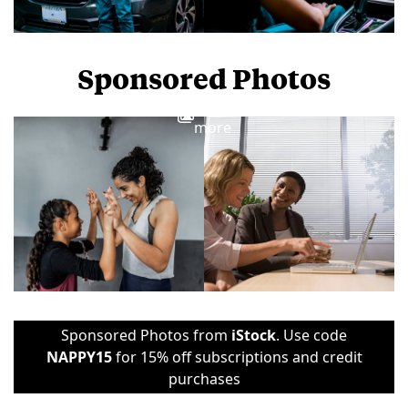
Sponsored Photos
View
more
Sponsored Photos from
iStock
. Use code
NAPPY15
for 15% off subscriptions and credit
purchases