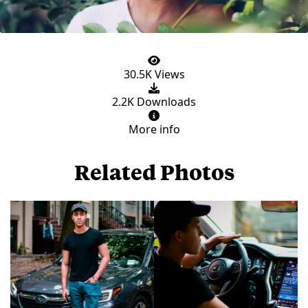
30.5K Views
2.2K Downloads
More info
Related Photos