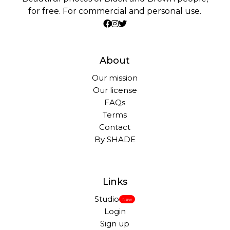
for free. For commercial and personal use.
About
Our mission
Our license
FAQs
Terms
Contact
By SHADE
Links
Studio
New
Login
Sign up