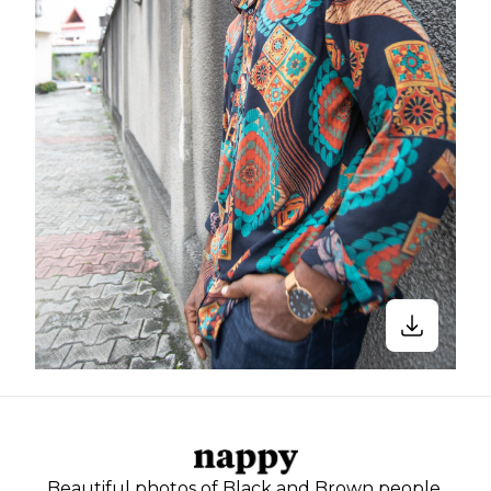
Beautiful photos of Black and Brown people,