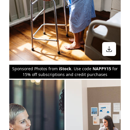
Sponsored Photos from
iStock
. Use code
NAPPY15
for
15% off subscriptions and credit purchases