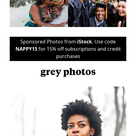
Sponsored Photos from
iStock
. Use code
NAPPY15
for 15% off subscriptions and credit
purchases
grey photos