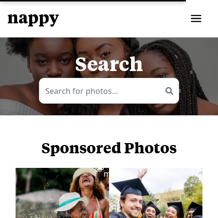
Search
Sponsored Photos
View
more