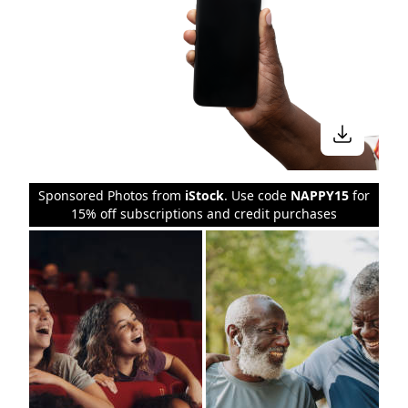
Sponsored Photos from
iStock
. Use code
NAPPY15
for
15% off subscriptions and credit purchases