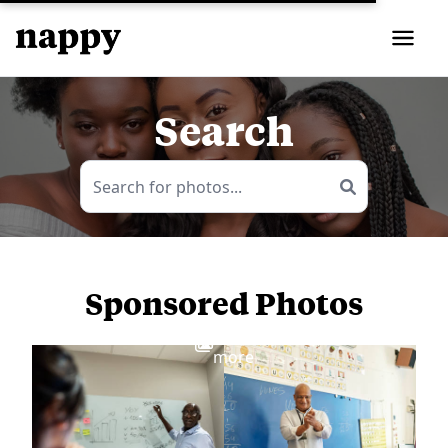
Search
Sponsored Photos
View
more