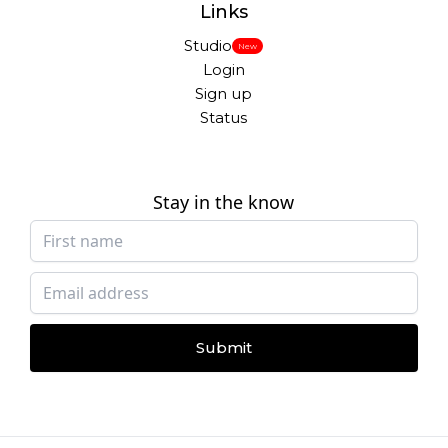
Links
Studio
New
Login
Sign up
Status
Stay in the know
Submit