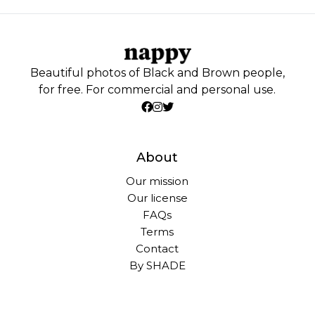
Beautiful photos of Black and Brown people,
for free. For commercial and personal use.
About
Our mission
Our license
FAQs
Terms
Contact
By SHADE