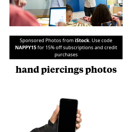
Sponsored Photos from
iStock
. Use code
NAPPY15
for 15% off subscriptions and credit
purchases
hand piercings photos