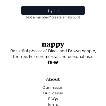
Sign in
Not a member? create an account
Beautiful photos of Black and Brown people,
for free. For commercial and personal use.
About
Our mission
Our license
FAQs
Terms