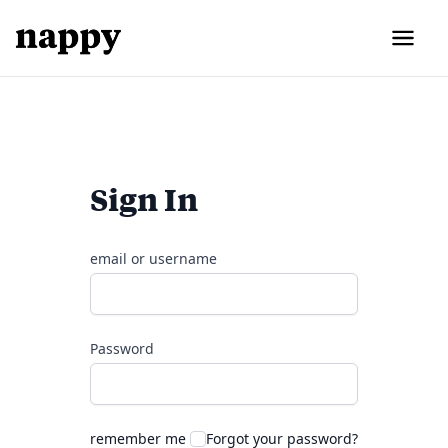
Sign In
email or username
Password
remember me
Forgot your password?