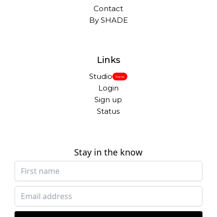
Contact
By SHADE
Links
Studio
New
Login
Sign up
Status
Stay in the know