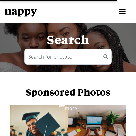
Search
Sponsored Photos
View
more