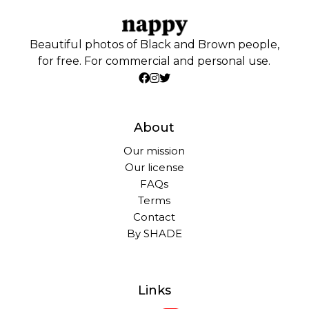
Beautiful photos of Black and Brown people,
for free. For commercial and personal use.
About
Our mission
Our license
FAQs
Terms
Contact
By SHADE
Links