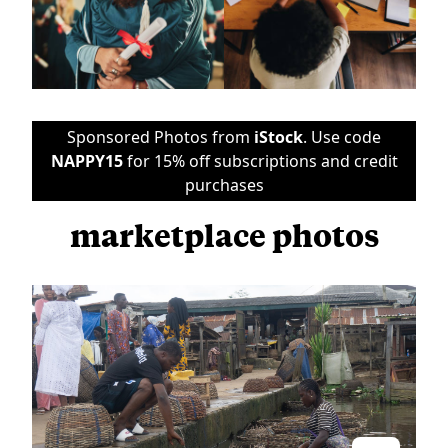
Sponsored Photos from
iStock
. Use code
NAPPY15
for 15% off subscriptions and credit
purchases
marketplace photos