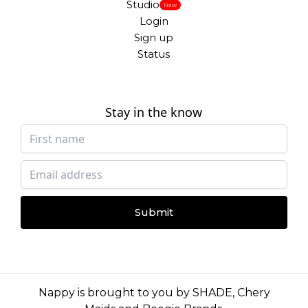
Studio
New
Login
Sign up
Status
Stay in the know
Submit
Nappy is brought to you by
SHADE
,
Chery