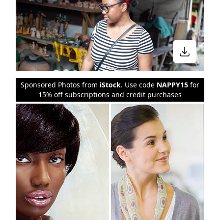
Sponsored Photos from
iStock
. Use code
NAPPY15
for
15% off subscriptions and credit purchases