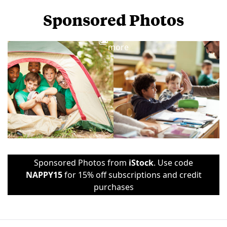
Sponsored Photos
View
more
Sponsored Photos from
iStock
. Use code
NAPPY15
for 15% off subscriptions and credit
purchases