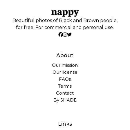
Beautiful photos of Black and Brown people,
for free. For commercial and personal use.
About
Our mission
Our license
FAQs
Terms
Contact
By SHADE
Links