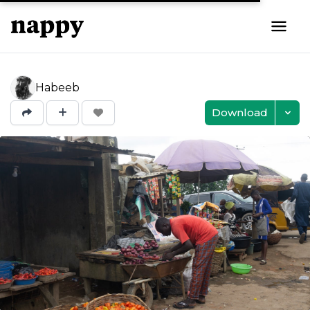
Habeeb
Download