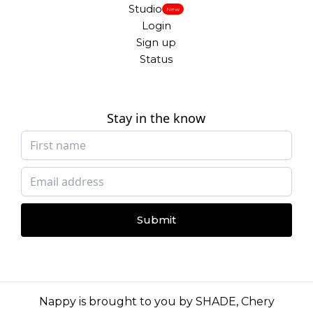
Studio
New
Login
Sign up
Status
Stay in the know
Submit
Nappy is brought to you by
SHADE
,
Chery