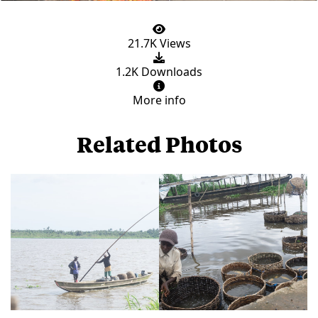
21.7K Views
1.2K Downloads
More info
Related Photos