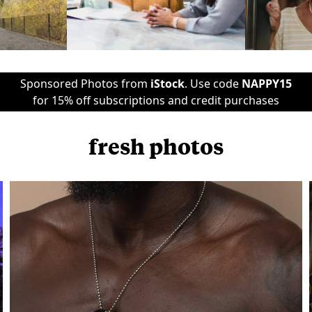
Sponsored Photos from
iStock
. Use code
NAPPY15
for 15% off subscriptions and credit purchases
fresh photos