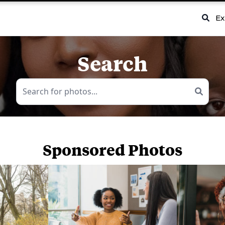
Ex
Search
Sponsored Photos