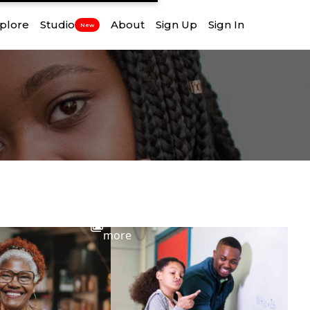
plore
Studio
About
Sign Up
Sign In
New
View
more