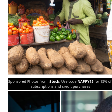
Sponsored Photos from
iStock
. Use code
NAPPY15
for 15% of
subscriptions and credit purchases