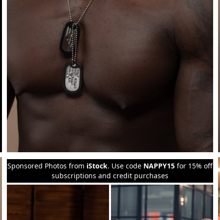
Sponsored Photos from
iStock
. Use code
NAPPY15
for 15% off
subscriptions and credit purchases