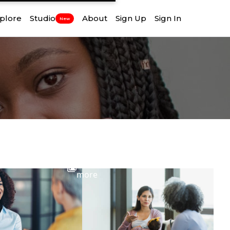
plore
Studio
About
Sign Up
Sign In
New
View
more