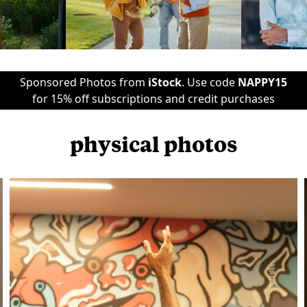
Sponsored Photos from
iStock
. Use code
NAPPY15
for 15% off subscriptions and credit purchases
physical photos