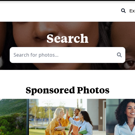
Ex
Search
Sponsored Photos