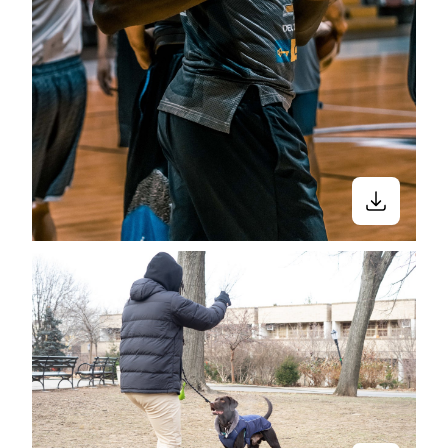
Stay in the know