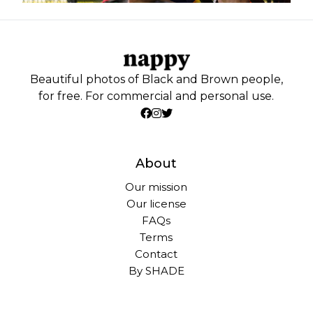
Beautiful photos of Black and Brown people,
for free. For commercial and personal use.
About
Our mission
Our license
FAQs
Terms
Contact
By SHADE