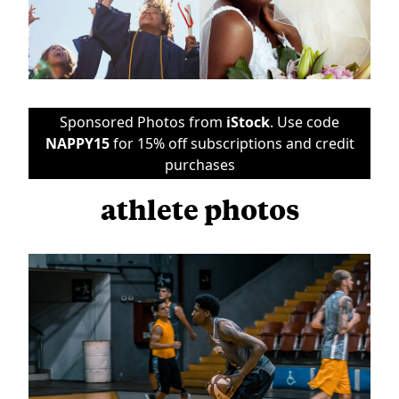
Sponsored Photos from
iStock
. Use code
NAPPY15
for 15% off subscriptions and credit
purchases
athlete photos