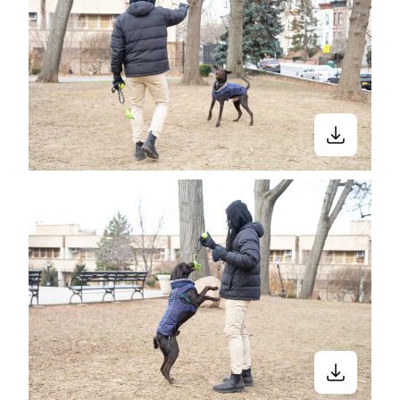
Close