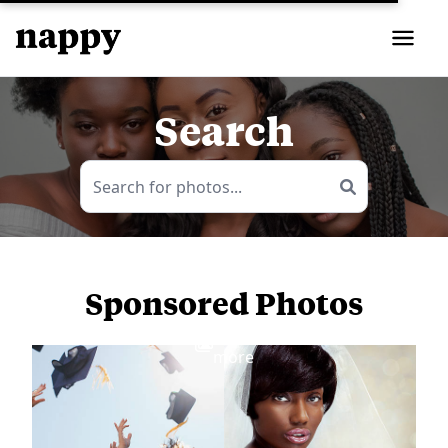
Search
Sponsored Photos
View
more