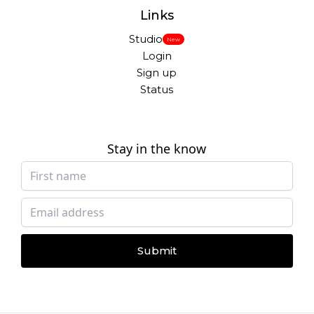
Links
Studio
New
Login
Sign up
Status
Stay in the know
Submit