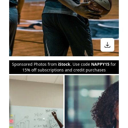
Sponsored Photos from
iStock
. Use code
NAPPY15
for
15% off subscriptions and credit purchases