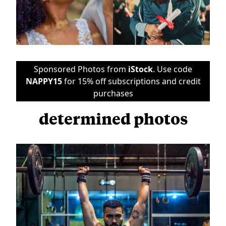
Sponsored Photos from
iStock
. Use code
NAPPY15
for 15% off subscriptions and credit
purchases
determined photos