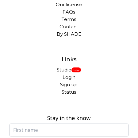
Our license
FAQs
Terms
Contact
By SHADE
Links
Studio
New
Login
Sign up
Status
Stay in the know