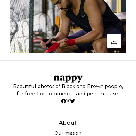
Beautiful photos of Black and Brown people,
for free. For commercial and personal use.
About
Our mission