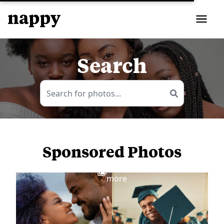
Search
Sponsored Photos
View
more