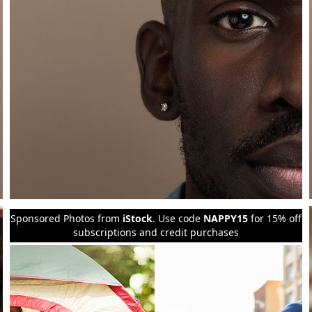
Sponsored Photos from
iStock
. Use code
NAPPY15
for 15% off
subscriptions and credit purchases