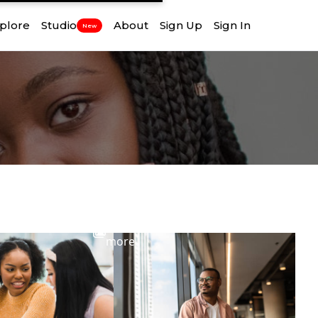
plore
Studio
About
Sign Up
Sign In
New
View
more