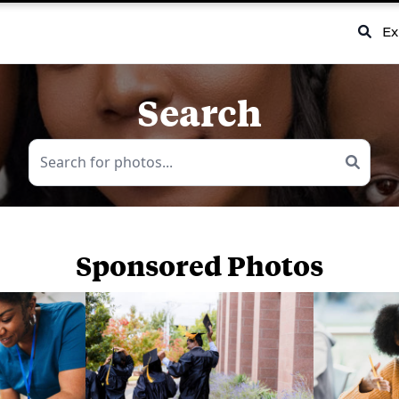
Ex
Search
Sponsored Photos