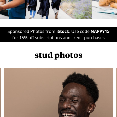
Sponsored Photos from
iStock
. Use code
NAPPY15
for 15% off subscriptions and credit purchases
stud photos