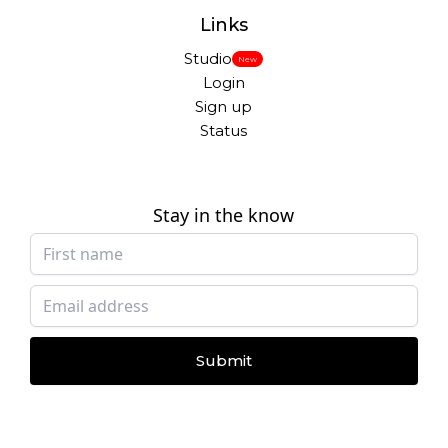
Links
Studio
New
Login
Sign up
Status
Stay in the know
Submit