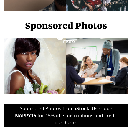
Sponsored Photos
View
more
Sponsored Photos from
iStock
. Use code
NAPPY15
for 15% off subscriptions and credit
purchases