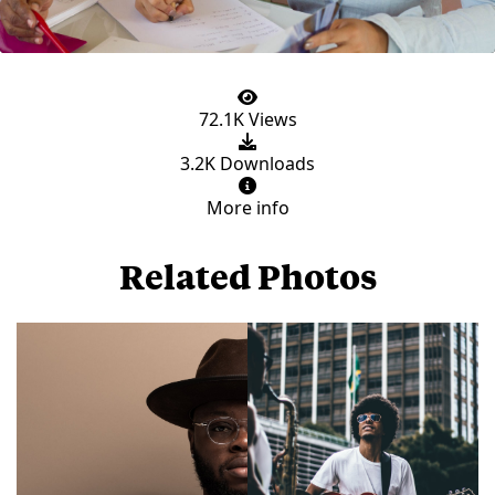
72.1K Views
3.2K Downloads
More info
Related Photos