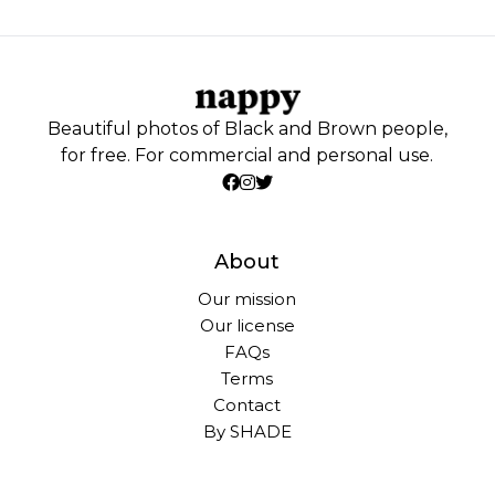
Beautiful photos of Black and Brown people,
for free. For commercial and personal use.
About
Our mission
Our license
FAQs
Terms
Contact
By SHADE