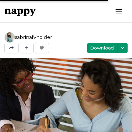
sabrinafvholder
Download