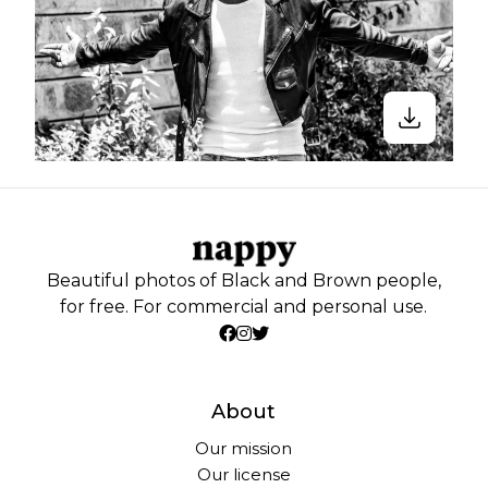
Beautiful photos of Black and Brown people,
for free. For commercial and personal use.
About
Our mission
Our license