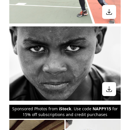
Sponsored Photos from
iStock
. Use code
NAPPY15
for
15% off subscriptions and credit purchases