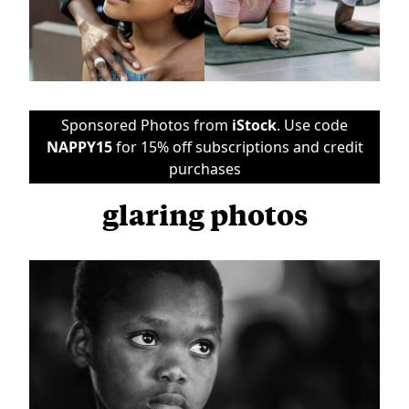
Sponsored Photos from
iStock
. Use code
NAPPY15
for 15% off subscriptions and credit
purchases
glaring photos