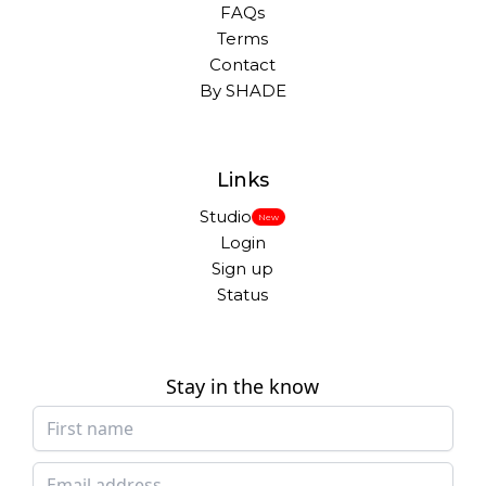
FAQs
Terms
Contact
By SHADE
Links
Studio
New
Login
Sign up
Status
Stay in the know