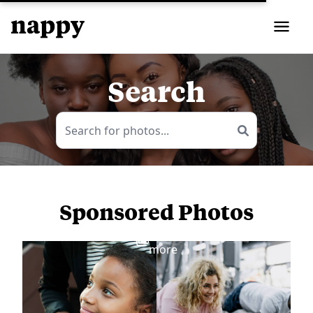
Search
Sponsored Photos
View
more