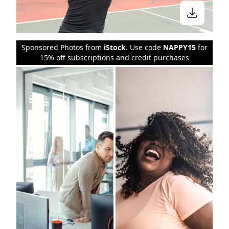
Sponsored Photos from
iStock
. Use code
NAPPY15
for
15% off subscriptions and credit purchases