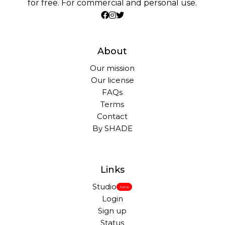
for free. For commercial and personal use.
About
Our mission
Our license
FAQs
Terms
Contact
By SHADE
Links
Studio
New
Login
Sign up
Status