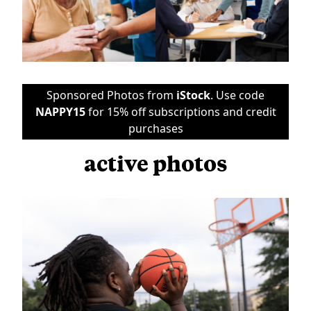
Sponsored Photos from
iStock
. Use code
NAPPY15
for 15% off subscriptions and credit
purchases
active photos