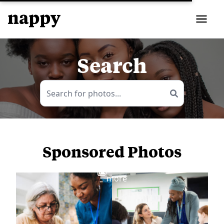
Search
Sponsored Photos
View
more