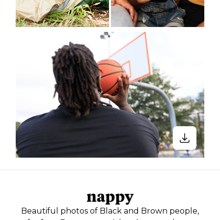
Beautiful photos of Black and Brown people,