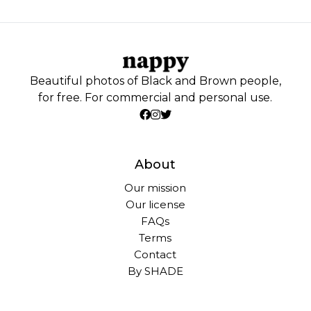
Beautiful photos of Black and Brown people,
for free. For commercial and personal use.
About
Our mission
Our license
FAQs
Terms
Contact
By SHADE