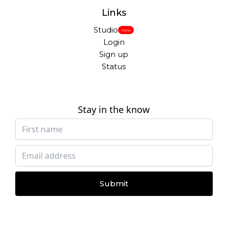
Links
Studio
New
Login
Sign up
Status
Stay in the know
Submit