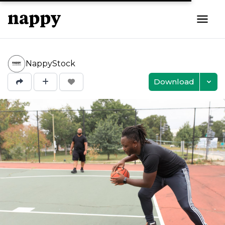
NappyStock
Download