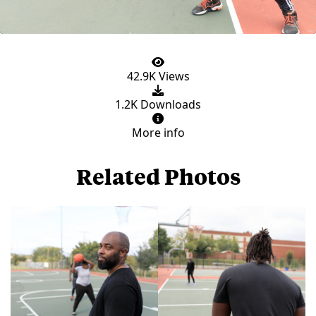
42.9K Views
1.2K Downloads
More info
Related Photos