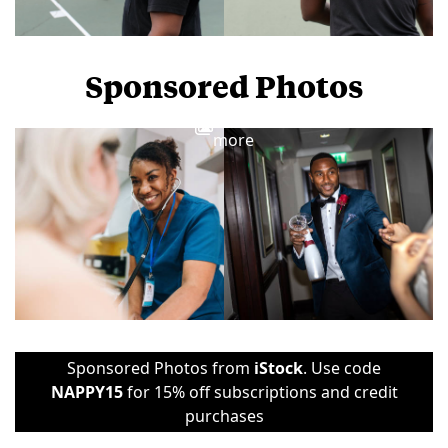
Sponsored Photos
View
more
Sponsored Photos from
iStock
. Use code
NAPPY15
for 15% off subscriptions and credit
purchases