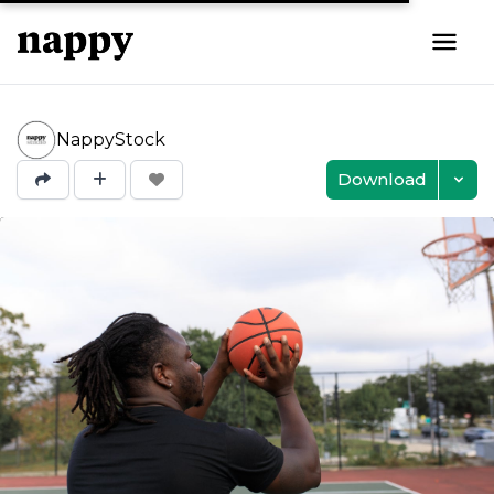
NappyStock
Download