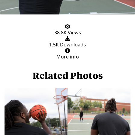
38.8K Views
1.5K Downloads
More info
Related Photos