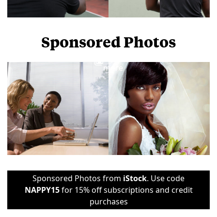
Sponsored Photos
View
more
Sponsored Photos from
iStock
. Use code
NAPPY15
for 15% off subscriptions and credit
purchases