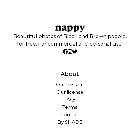
Beautiful photos of Black and Brown people,
for free. For commercial and personal use.
About
Our mission
Our license
FAQs
Terms
Contact
By SHADE