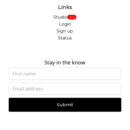
Links
Studio
New
Login
Sign up
Status
Stay in the know
Submit