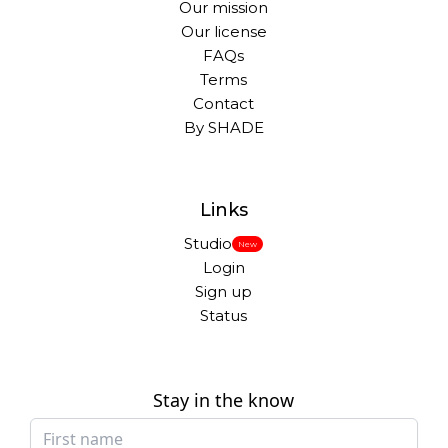
Our mission
Our license
FAQs
Terms
Contact
By SHADE
Links
Studio
New
Login
Sign up
Status
Stay in the know