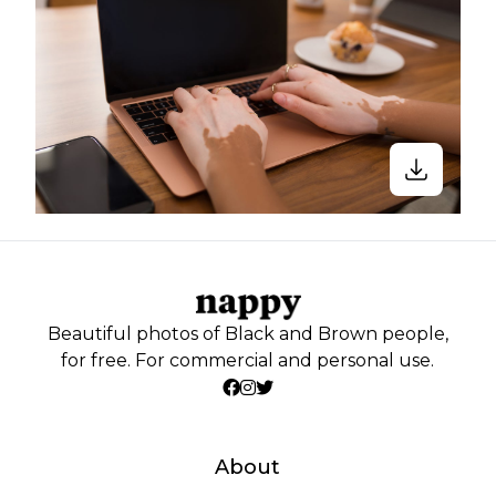
Beautiful photos of Black and Brown people,
for free. For commercial and personal use.
About