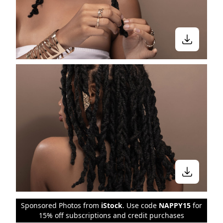
Sponsored Photos from
iStock
. Use code
NAPPY15
for
15% off subscriptions and credit purchases