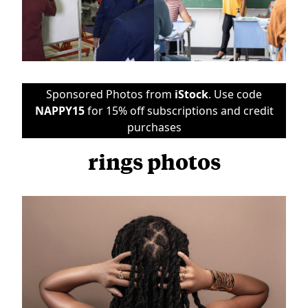
Sponsored Photos from
iStock
. Use code
NAPPY15
for 15% off subscriptions and credit
purchases
rings photos