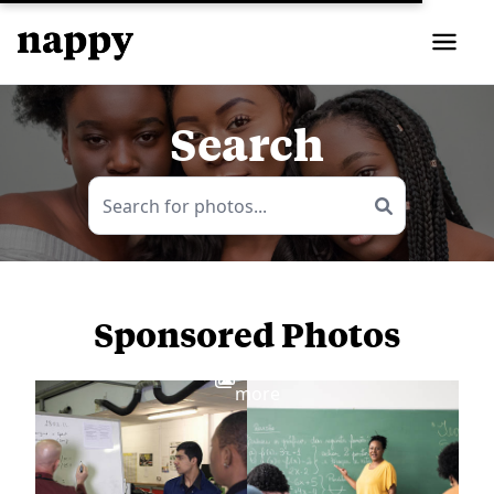
Search
Sponsored Photos
View
more