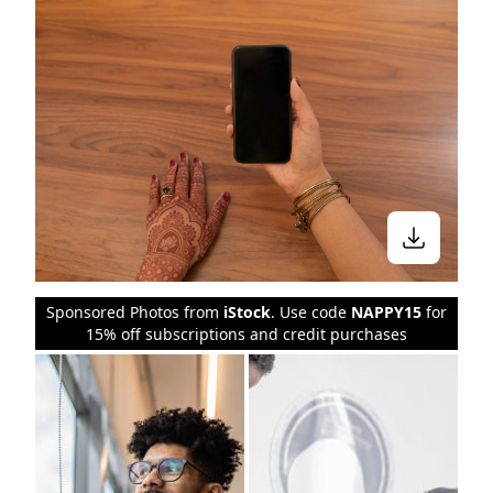
Sponsored Photos from
iStock
. Use code
NAPPY15
for
15% off subscriptions and credit purchases