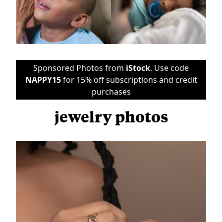
Sponsored Photos from
iStock
. Use code
NAPPY15
for 15% off subscriptions and credit
purchases
jewelry photos