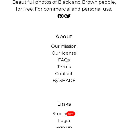
Beautiful photos of Black and Brown people,
for free. For commercial and personal use.
About
Our mission
Our license
FAQs
Terms
Contact
By SHADE
Links
Studio
New
Login
Sign up