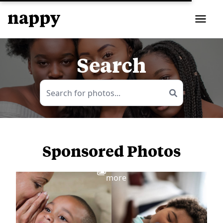
Search
Sponsored Photos
View
more