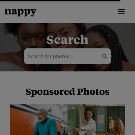
Search
Sponsored Photos
View
more