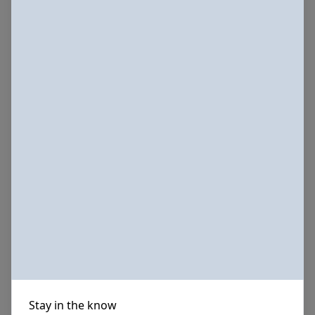
Stay in the know