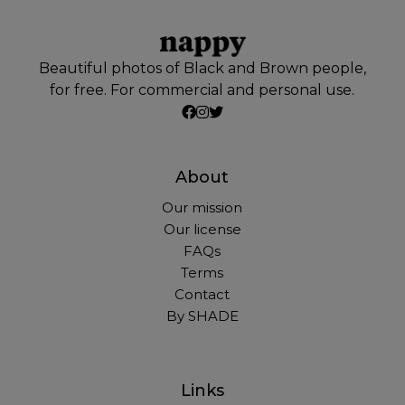
Beautiful photos of Black and Brown people,
for free. For commercial and personal use.
About
Our mission
Our license
FAQs
Terms
Contact
By SHADE
Links