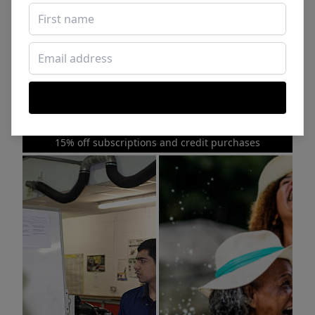
Sponsored Photos from
iStock
. Use code
NAPPY15
for
15% off subscriptions and credit purchases