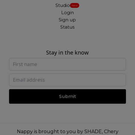
Studio
New
Login
Sign up
Status
Stay in the know
Submit
Nappy is brought to you by
SHADE
,
Chery