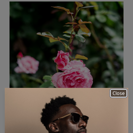
Close