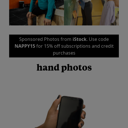
Sponsored Photos from
iStock
. Use code
NAPPY15
for 15% off subscriptions and credit
purchases
hand photos