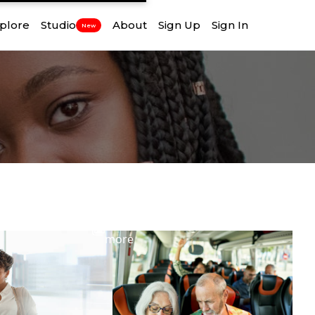
plore
Studio
About
Sign Up
Sign In
New
View
more