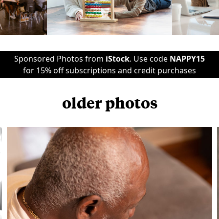
Sponsored Photos from
iStock
. Use code
NAPPY15
for 15% off subscriptions and credit purchases
older photos