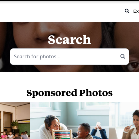
Ex
Search
Sponsored Photos