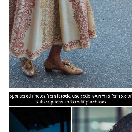
Sponsored Photos from
iStock
. Use code
NAPPY15
for 15% of
subscriptions and credit purchases