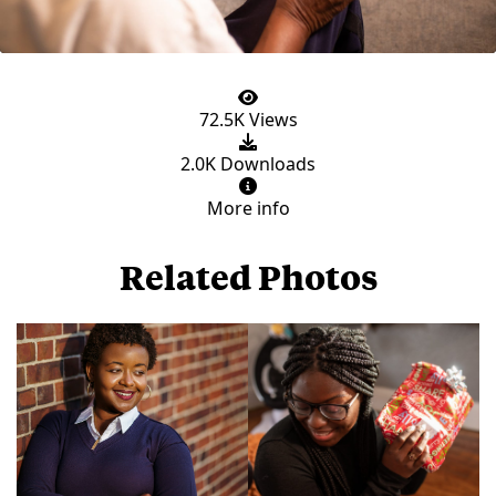
72.5K Views
2.0K Downloads
More info
Related Photos