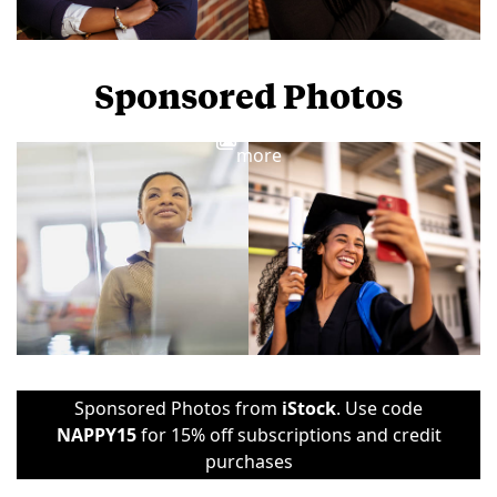
Sponsored Photos
View
more
Sponsored Photos from
iStock
. Use code
NAPPY15
for 15% off subscriptions and credit
purchases