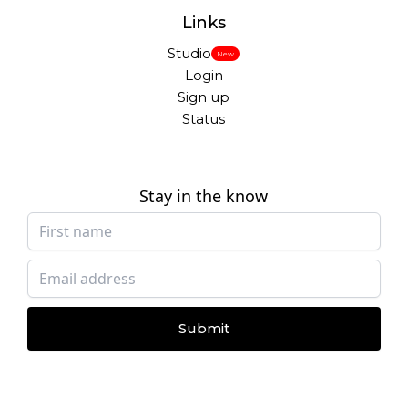
Links
Studio
New
Login
Sign up
Status
Stay in the know
Submit