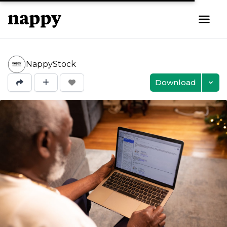
NappyStock
Download