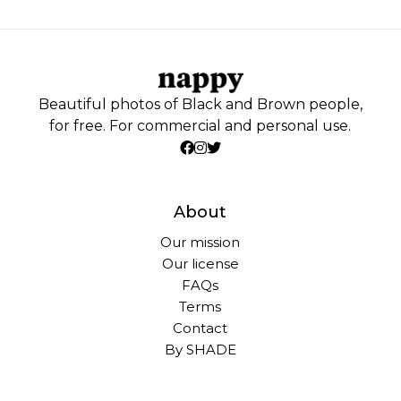
Beautiful photos of Black and Brown people,
for free. For commercial and personal use.
About
Our mission
Our license
FAQs
Terms
Contact
By SHADE