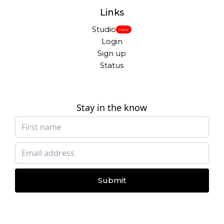
Links
Studio
New
Login
Sign up
Status
Stay in the know
Submit