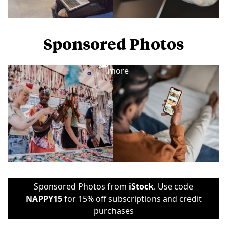
Sponsored Photos
View
more
Sponsored Photos from
iStock
. Use code
NAPPY15
for 15% off subscriptions and credit
purchases