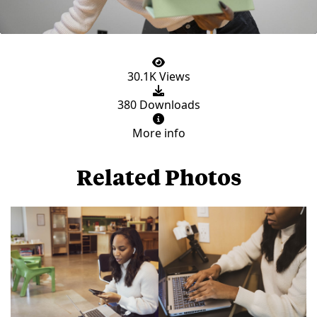
30.1K Views
380 Downloads
More info
Related Photos