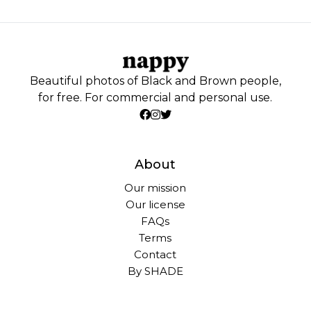
Beautiful photos of Black and Brown people,
for free. For commercial and personal use.
About
Our mission
Our license
FAQs
Terms
Contact
By SHADE