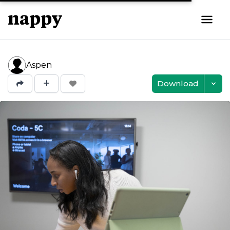
Aspen
Download