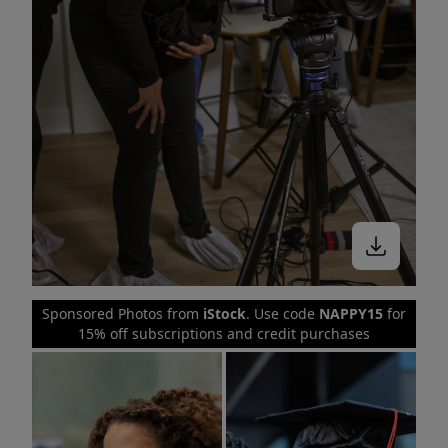
Sponsored Photos from
iStock
. Use code
NAPPY15
for
15% off subscriptions and credit purchases