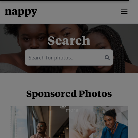
Search
Sponsored Photos
View
more