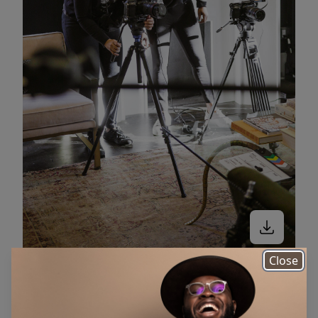
Close