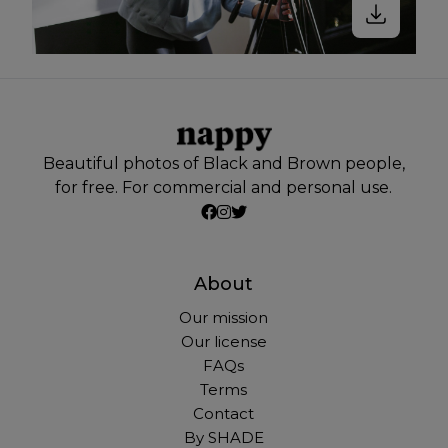
Beautiful photos of Black and Brown people,
for free. For commercial and personal use.
About
Our mission
Our license
FAQs
Terms
Contact
By SHADE