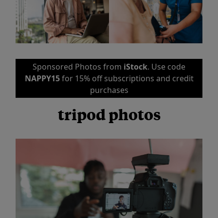
Sponsored Photos from
iStock
. Use code
NAPPY15
for 15% off subscriptions and credit
purchases
tripod photos