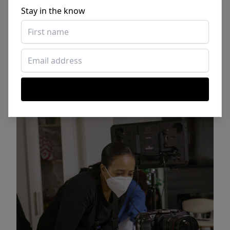
Stay in the know