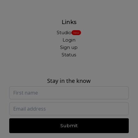
Links
Studio
New
Login
Sign up
Status
Stay in the know
Submit