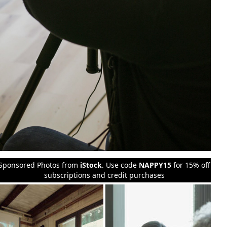
Sponsored Photos from
iStock
. Use code
NAPPY15
for 15% off
subscriptions and credit purchases