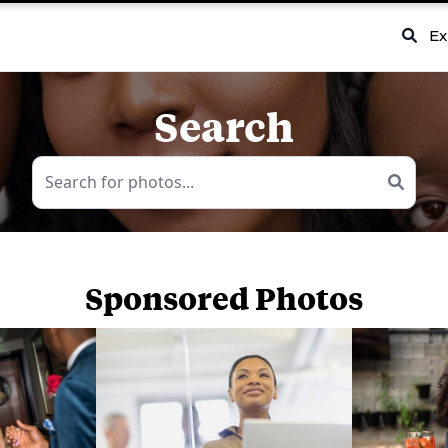
Ex
Search
Sponsored Photos