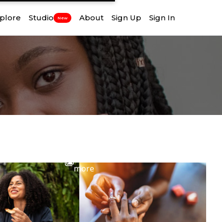
plore
Studio
About
Sign Up
Sign In
New
View
more