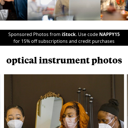
Sponsored Photos from
iStock
. Use code
NAPPY15
for 15% off subscriptions and credit purchases
optical instrument photos