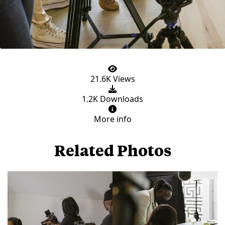
21.6K Views
1.2K Downloads
More info
Related Photos