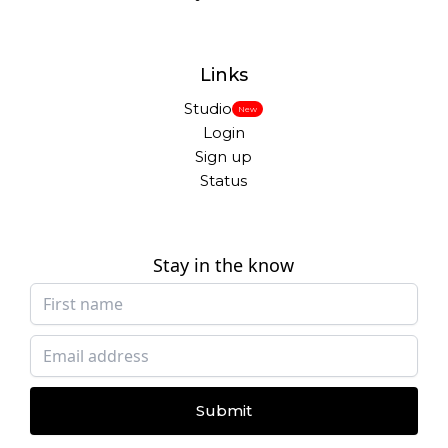
Links
Studio
New
Login
Sign up
Status
Stay in the know
Submit