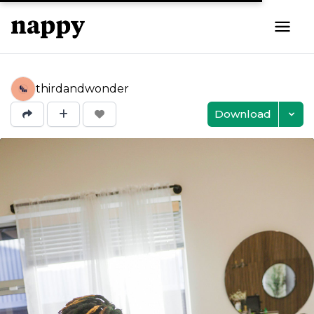
thirdandwonder
Download