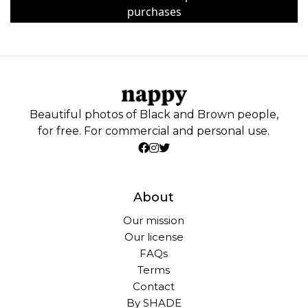
purchases
Beautiful photos of Black and Brown people,
for free. For commercial and personal use.
About
Our mission
Our license
FAQs
Terms
Contact
By SHADE