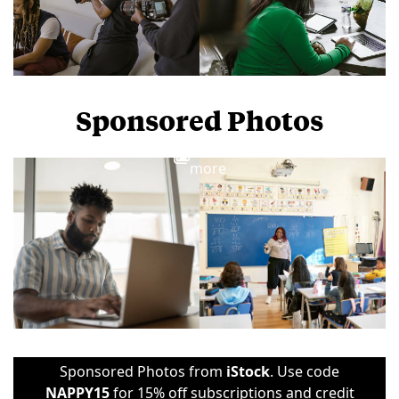
Sponsored Photos
View
more
Sponsored Photos from
iStock
. Use code
NAPPY15
for 15% off subscriptions and credit