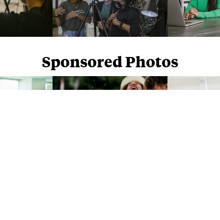
Sponsored Photos
Sponsored Photos from
iStock
. Use code
NAPPY15
for 15% off subscriptions and credit purchases