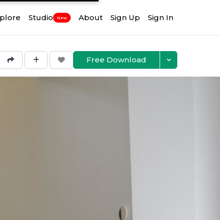
plore
Studio
About
Sign Up
Sign In
New
Free Download