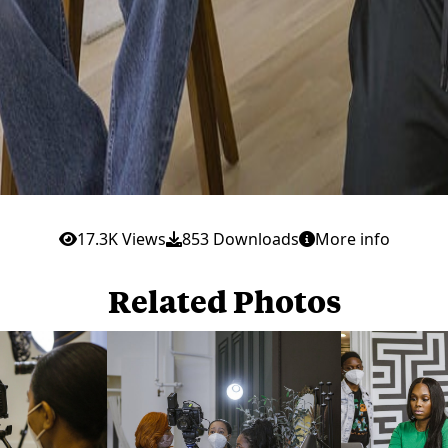
17.3K Views
853 Downloads
More info
Related Photos