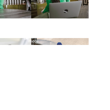
View
more