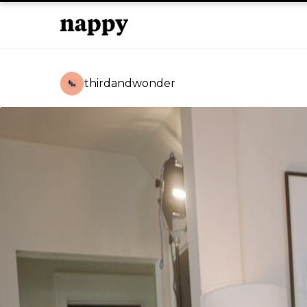
thirdandwonder