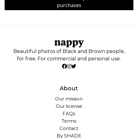
purchases
Beautiful photos of Black and Brown people,
for free. For commercial and personal use.
About
Our mission
Our license
FAQs
Terms
Contact
By SHADE