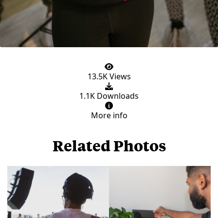
13.5K Views
1.1K Downloads
More info
Related Photos