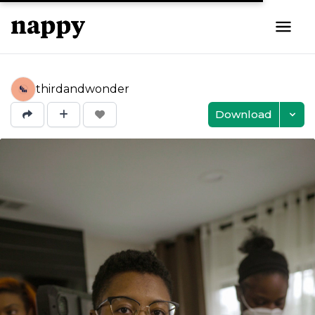
thirdandwonder
Download