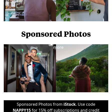
Sponsored Photos
View
more
Sponsored Photos from
iStock
. Use code
NAPPY15
for 15% off subscriptions and credit