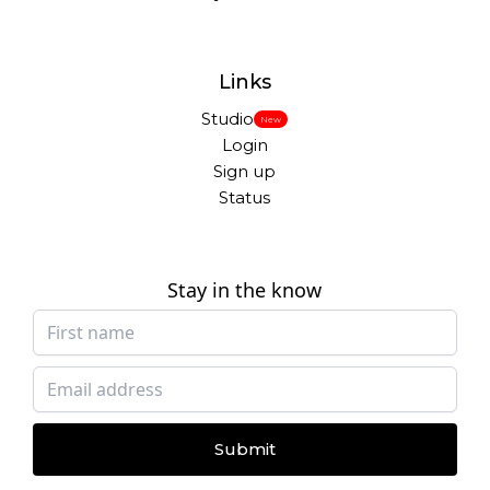
Links
Studio
New
Login
Sign up
Status
Stay in the know
Submit