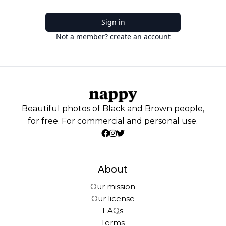
Sign in
Not a member? create an account
Beautiful photos of Black and Brown people,
for free. For commercial and personal use.
About
Our mission
Our license
FAQs
Terms