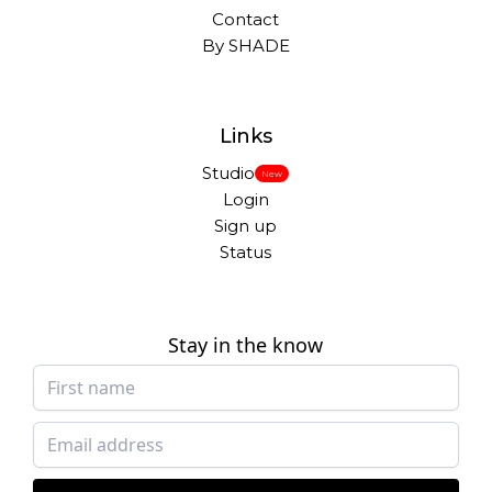
Contact
By SHADE
Links
Studio
New
Login
Sign up
Status
Stay in the know