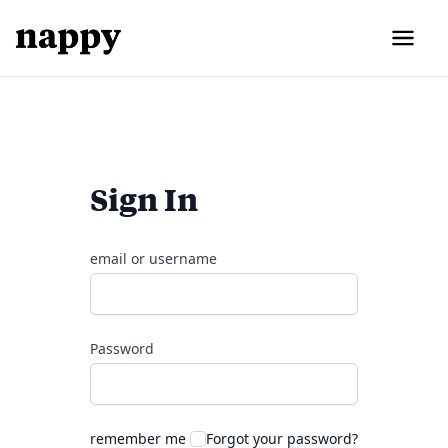
Sign In
email or username
Password
remember me
Forgot your password?