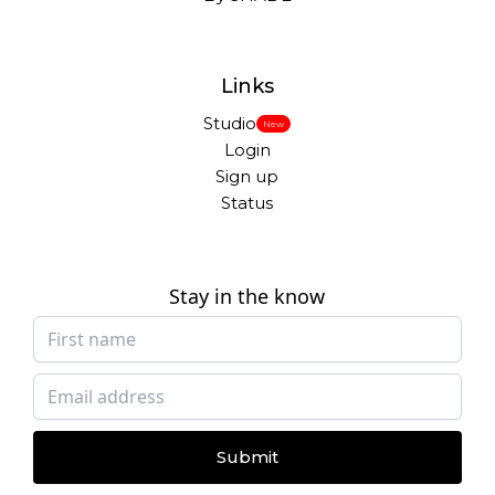
Links
Studio
New
Login
Sign up
Status
Stay in the know
Submit