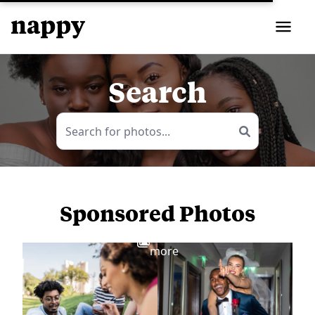
Search
Sponsored Photos
View
more