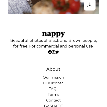
Beautiful photos of Black and Brown people,
for free. For commercial and personal use.
About
Our mission
Our license
FAQs
Terms
Contact
By SHADE