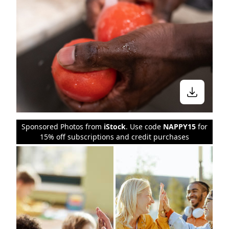
Sponsored Photos from
iStock
. Use code
NAPPY15
for
15% off subscriptions and credit purchases