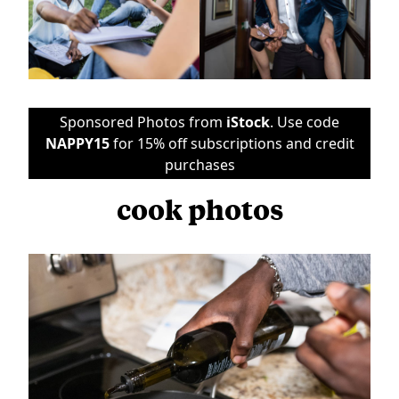
Sponsored Photos from
iStock
. Use code
NAPPY15
for 15% off subscriptions and credit
purchases
cook photos