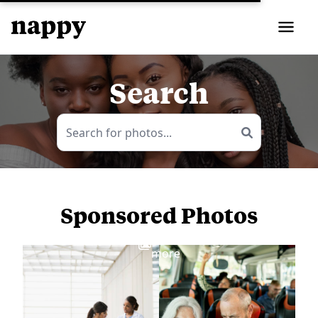
Search
Sponsored Photos
View
more