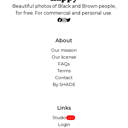
Beautiful photos of Black and Brown people,
for free. For commercial and personal use.
About
Our mission
Our license
FAQs
Terms
Contact
By SHADE
Links
Studio
New
Login