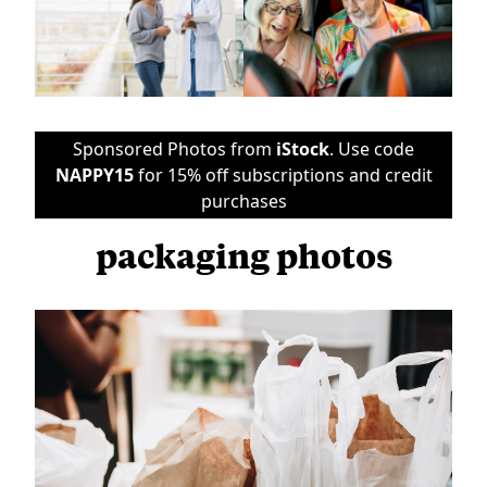
Sponsored Photos from
iStock
. Use code
NAPPY15
for 15% off subscriptions and credit
purchases
packaging photos