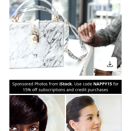
Sponsored Photos from
iStock
. Use code
NAPPY15
for
15% off subscriptions and credit purchases