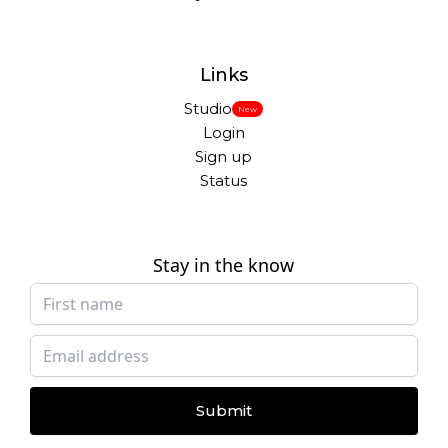
Links
Studio
New
Login
Sign up
Status
Stay in the know
Submit