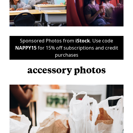
Sponsored Photos from
iStock
. Use code
NAPPY15
for 15% off subscriptions and credit
purchases
accessory photos