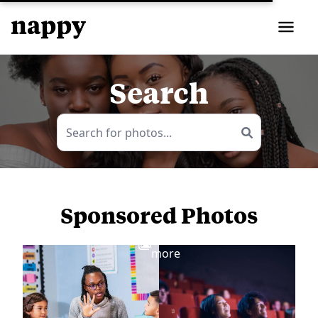
Search
Sponsored Photos
View
more