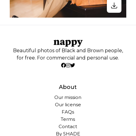
Beautiful photos of Black and Brown people,
for free. For commercial and personal use.
About
Our mission
Our license
FAQs
Terms
Contact
By SHADE