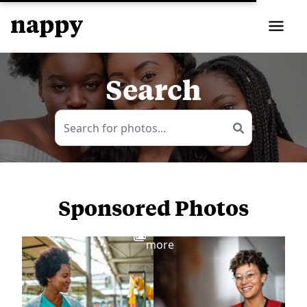
Search
Sponsored Photos
View
more