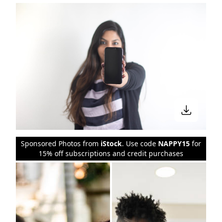
Sponsored Photos from
iStock
. Use code
NAPPY15
for
15% off subscriptions and credit purchases