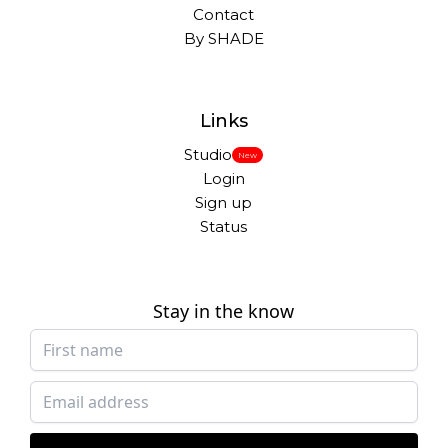
Contact
By SHADE
Links
Studio
New
Login
Sign up
Status
Stay in the know