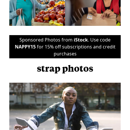
Sponsored Photos from
iStock
. Use code
NAPPY15
for 15% off subscriptions and credit
purchases
strap photos