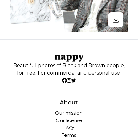
Beautiful photos of Black and Brown people,
for free. For commercial and personal use.
About
Our mission
Our license
FAQs
Terms