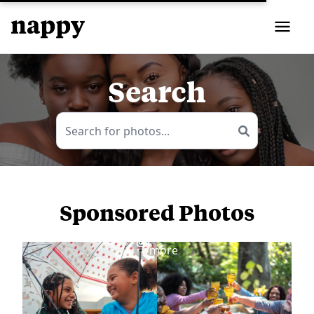
Search
Sponsored Photos
View
more