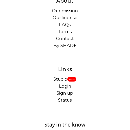
About
Our mission
Our license
FAQs
Terms
Contact
By SHADE
Links
Studio
New
Login
Sign up
Status
Stay in the know