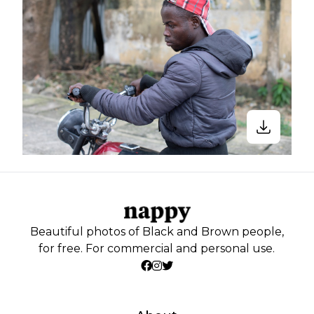
Beautiful photos of Black and Brown people,
for free. For commercial and personal use.