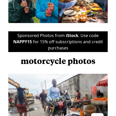
Sponsored Photos from
iStock
. Use code
NAPPY15
for 15% off subscriptions and credit
purchases
motorcycle photos